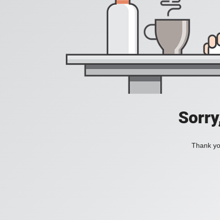
Sorry
Thank you