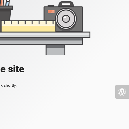
e site
k shortly.