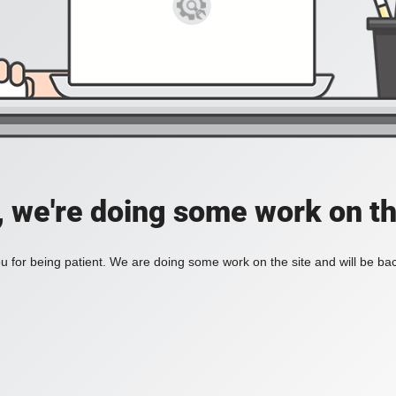
, we're doing some work on th
 for being patient. We are doing some work on the site and will be bac