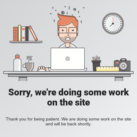
Sorry, we're doing some work
on the site
Thank you for being patient. We are doing some work on the site
and will be back shortly.