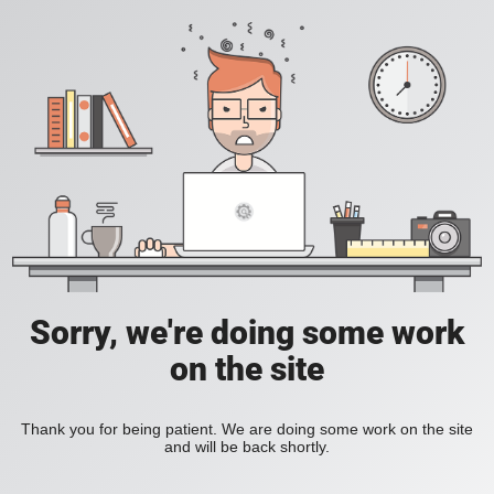
Sorry, we're doing some work
on the site
Thank you for being patient. We are doing some work on the site
and will be back shortly.